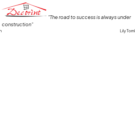
"The road to success is always under
construction"
in
Lily Tom