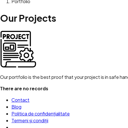
Portfolio
Our
Projects
Our portfolio is the best proof that your project is in safe ha
There are no records
Contact
Blog
Politica de confidențialitate
Termeni și condiții