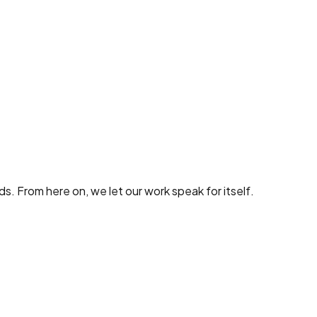
nds. From here on, we let our work speak for itself.