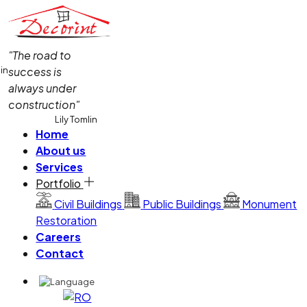
"The road to
lin
success is
always under
construction"
Lily Tomlin
Home
About us
Services
Portfolio
Civil Buildings
Public Buildings
Monument
Restoration
Careers
Contact