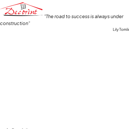
"The road to success is always under
construction"
Lily Toml